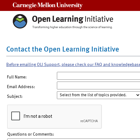
Carnegie Mellon University
Contact the Open Learning Initiative
Before emailing OLI Support, please check our FAQ and knowledgebas
Full Name:
Email Address:
Subject:
Questions or Comments: