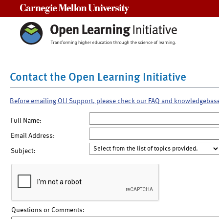
Carnegie Mellon University
Contact the Open Learning Initiative
Before emailing OLI Support, please check our FAQ and knowledgebas
Full Name:
Email Address:
Subject:
Questions or Comments: