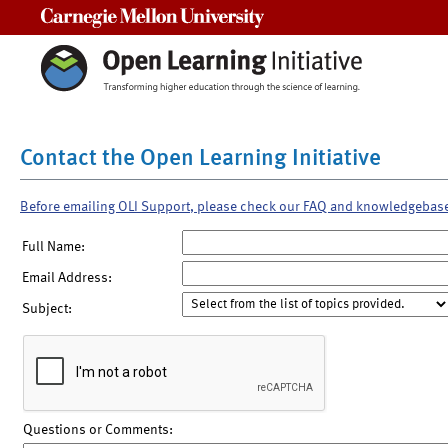
Carnegie Mellon University
Contact the Open Learning Initiative
Before emailing OLI Support, please check our FAQ and knowledgebas
Full Name:
Email Address:
Subject:
Questions or Comments: