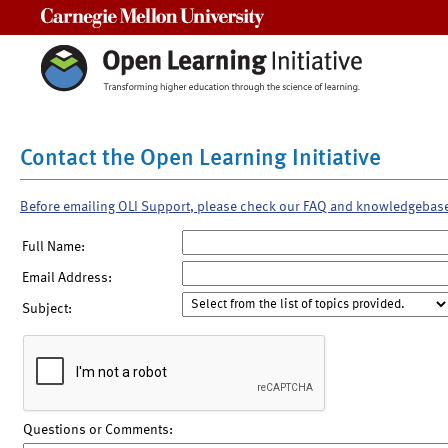
Carnegie Mellon University
Contact the Open Learning Initiative
Before emailing OLI Support, please check our FAQ and knowledgebas
Full Name:
Email Address:
Subject:
Questions or Comments: