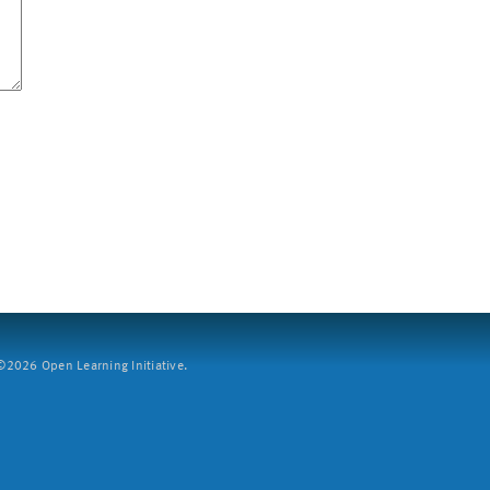
2026 Open Learning Initiative.