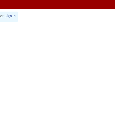
or
Sign In