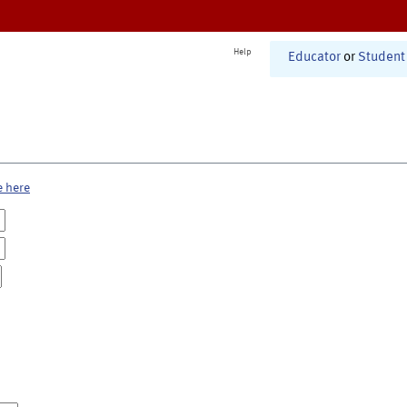
Help
Educator
or
Student
e here