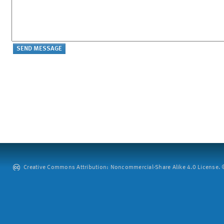
Creative Commons Attribution: Noncommercial-Share Alike 4.0 License. ©