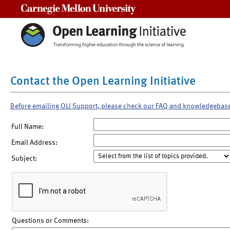
Carnegie Mellon University
Contact the Open Learning Initiative
Before emailing OLI Support, please check our FAQ and knowledgebas
Full Name:
Email Address:
Subject:
Questions or Comments: