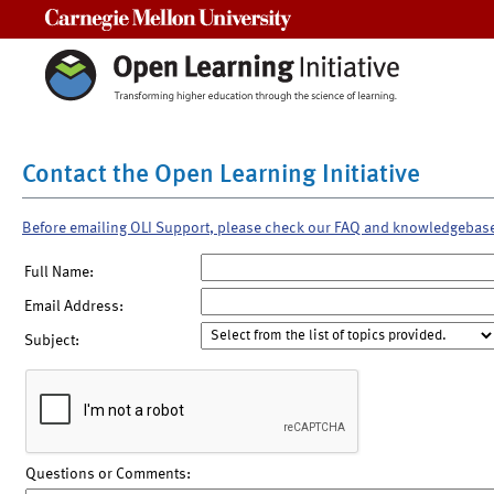
Carnegie Mellon University
Contact the Open Learning Initiative
Before emailing OLI Support, please check our FAQ and knowledgebas
Full Name:
Email Address:
Subject:
Questions or Comments: