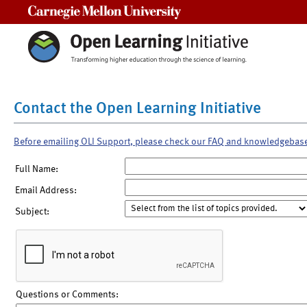
Carnegie Mellon University
Contact the Open Learning Initiative
Before emailing OLI Support, please check our FAQ and knowledgebas
Full Name:
Email Address:
Subject:
Questions or Comments: