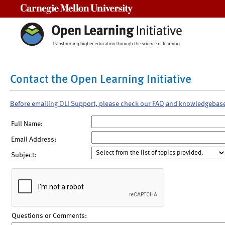
Carnegie Mellon University
Contact the Open Learning Initiative
Before emailing OLI Support, please check our FAQ and knowledgebas
Full Name:
Email Address:
Subject:
Questions or Comments: