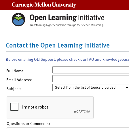
Carnegie Mellon University
Contact the Open Learning Initiative
Before emailing OLI Support, please check our FAQ and knowledgebas
Full Name:
Email Address:
Subject:
Questions or Comments: