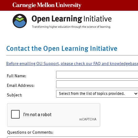
Carnegie Mellon University
Contact the Open Learning Initiative
Before emailing OLI Support, please check our FAQ and knowledgebas
Full Name:
Email Address:
Subject:
Questions or Comments: