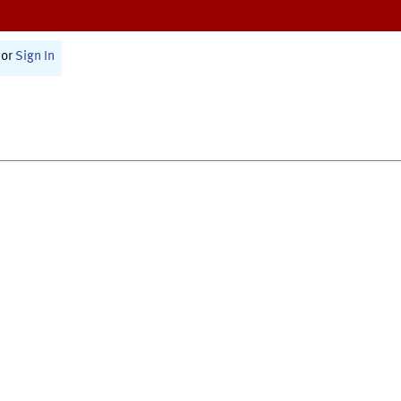
or
Sign In