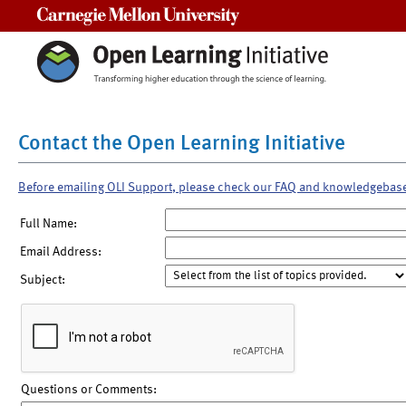
Carnegie Mellon University
Contact the Open Learning Initiative
Before emailing OLI Support, please check our FAQ and knowledgebas
Full Name:
Email Address:
Subject:
Questions or Comments: