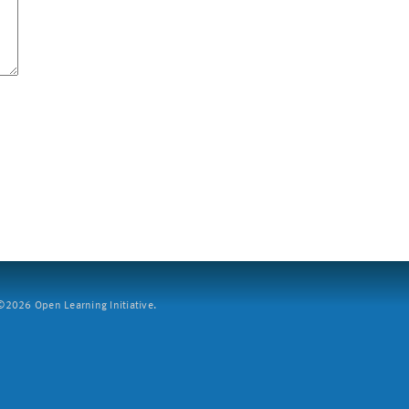
2026 Open Learning Initiative.