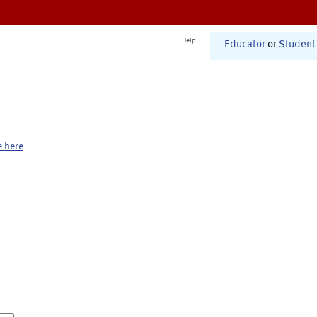
Help
Educator
or
Student
e here