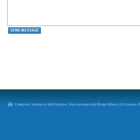
Creative Commons Attribution: Noncommercial-Share Alike 4.0 License. ©