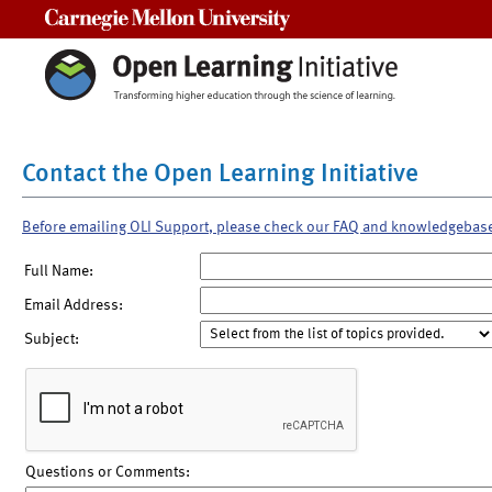
Carnegie Mellon University
Contact the Open Learning Initiative
Before emailing OLI Support, please check our FAQ and knowledgebas
Full Name:
Email Address:
Subject:
Questions or Comments: