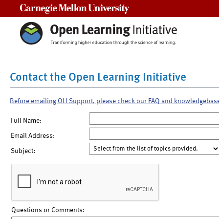
Carnegie Mellon University
Contact the Open Learning Initiative
Before emailing OLI Support, please check our FAQ and knowledgebas
Full Name:
Email Address:
Subject:
Questions or Comments: