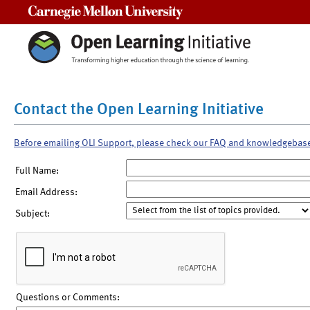
Carnegie Mellon University
Contact the Open Learning Initiative
Before emailing OLI Support, please check our FAQ and knowledgebas
Full Name:
Email Address:
Subject:
Questions or Comments: