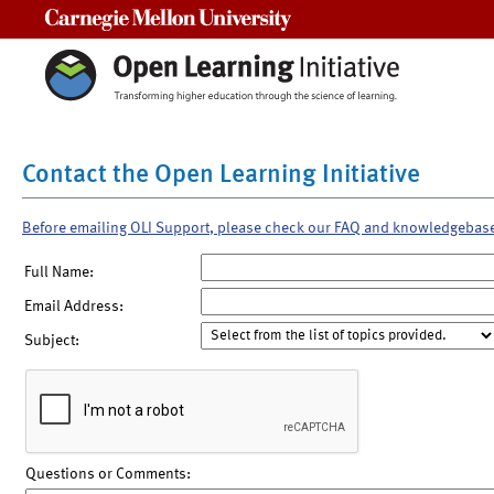
Carnegie Mellon University
Contact the Open Learning Initiative
Before emailing OLI Support, please check our FAQ and knowledgebas
Full Name:
Email Address:
Subject:
Questions or Comments: