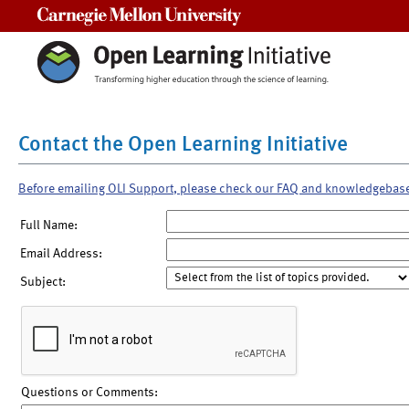
Carnegie Mellon University
Contact the Open Learning Initiative
Before emailing OLI Support, please check our FAQ and knowledgebas
Full Name:
Email Address:
Subject:
Questions or Comments: