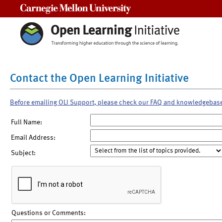
Carnegie Mellon University
Contact the Open Learning Initiative
Before emailing OLI Support, please check our FAQ and knowledgebas
Full Name:
Email Address:
Subject:
Questions or Comments: