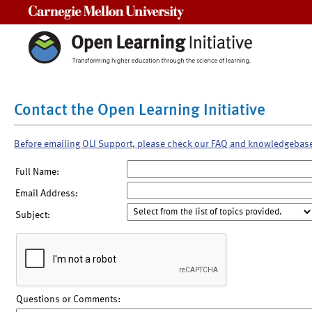
Carnegie Mellon University
Contact the Open Learning Initiative
Before emailing OLI Support, please check our FAQ and knowledgebas
Full Name:
Email Address:
Subject:
Questions or Comments: