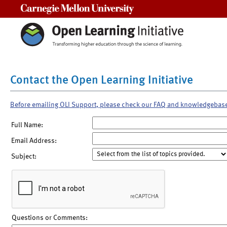
Carnegie Mellon University
Contact the Open Learning Initiative
Before emailing OLI Support, please check our FAQ and knowledgebas
Full Name:
Email Address:
Subject:
Questions or Comments: