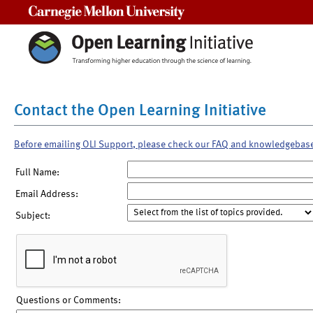
Carnegie Mellon University
Contact the Open Learning Initiative
Before emailing OLI Support, please check our FAQ and knowledgebas
Full Name:
Email Address:
Subject:
Questions or Comments: