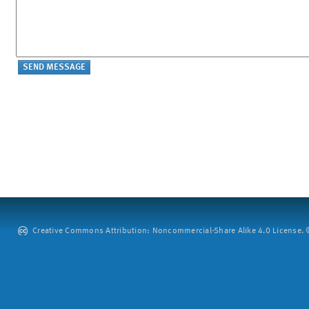
Creative Commons Attribution: Noncommercial-Share Alike 4.0 License. ©