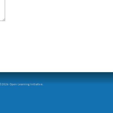
2026 Open Learning Initiative.