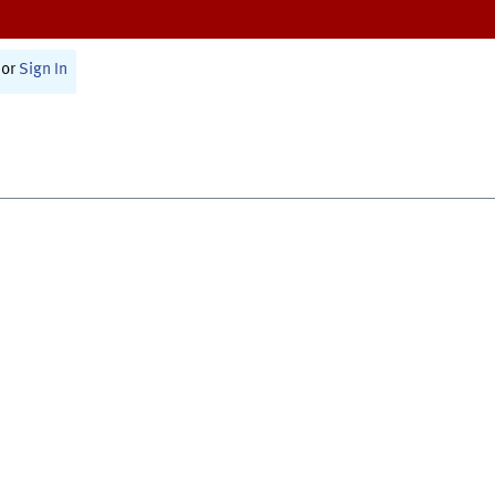
or
Sign In