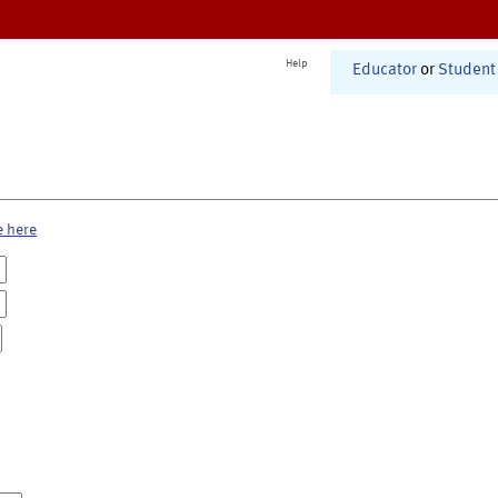
Help
Educator
or
Student
e here