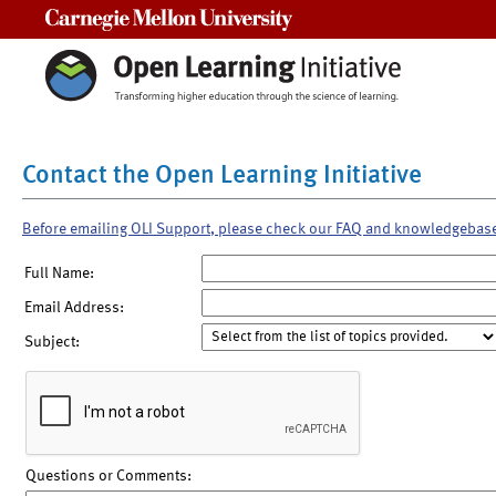
Carnegie Mellon University
Contact the Open Learning Initiative
Before emailing OLI Support, please check our FAQ and knowledgebas
Full Name:
Email Address:
Subject:
Questions or Comments: