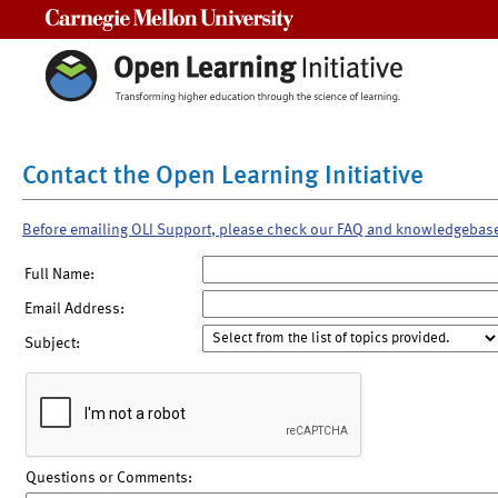
Carnegie Mellon University
Contact the Open Learning Initiative
Before emailing OLI Support, please check our FAQ and knowledgebas
Full Name:
Email Address:
Subject:
Questions or Comments: