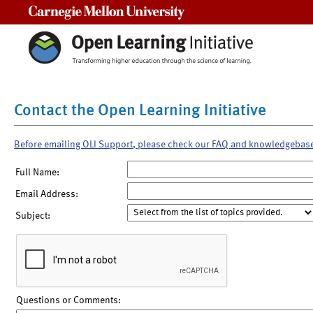
Carnegie Mellon University
Contact the Open Learning Initiative
Before emailing OLI Support, please check our FAQ and knowledgebas
Full Name:
Email Address:
Subject:
Questions or Comments: