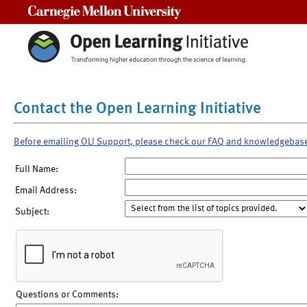
Carnegie Mellon University
Contact the Open Learning Initiative
Before emailing OLI Support, please check our FAQ and knowledgebas
Full Name:
Email Address:
Subject:
Questions or Comments: