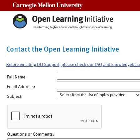
Carnegie Mellon University
Contact the Open Learning Initiative
Before emailing OLI Support, please check our FAQ and knowledgebas
Full Name:
Email Address:
Subject:
Questions or Comments: