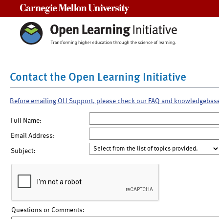
Carnegie Mellon University
Contact the Open Learning Initiative
Before emailing OLI Support, please check our FAQ and knowledgebas
Full Name:
Email Address:
Subject:
Questions or Comments: