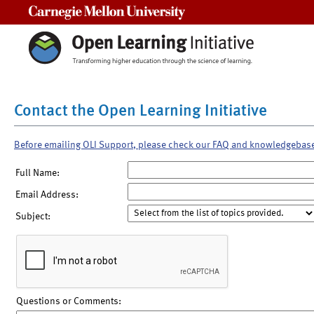
Carnegie Mellon University
Contact the Open Learning Initiative
Before emailing OLI Support, please check our FAQ and knowledgebas
Full Name:
Email Address:
Subject:
Questions or Comments: