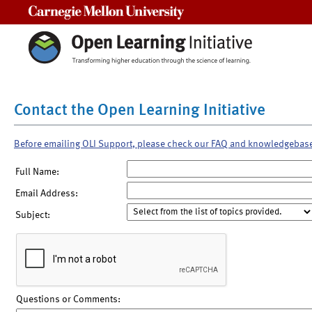
Carnegie Mellon University
Contact the Open Learning Initiative
Before emailing OLI Support, please check our FAQ and knowledgebas
Full Name:
Email Address:
Subject:
Questions or Comments: