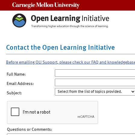
Carnegie Mellon University
Contact the Open Learning Initiative
Before emailing OLI Support, please check our FAQ and knowledgebas
Full Name:
Email Address:
Subject:
Questions or Comments: