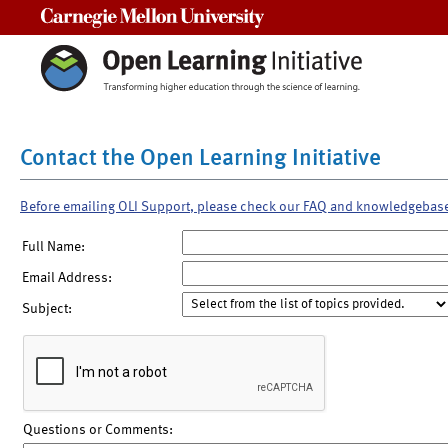
Carnegie Mellon University
Contact the Open Learning Initiative
Before emailing OLI Support, please check our FAQ and knowledgebas
Full Name:
Email Address:
Subject:
Questions or Comments: