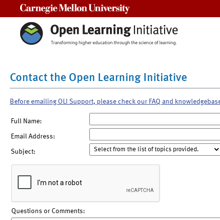
Carnegie Mellon University
Contact the Open Learning Initiative
Before emailing OLI Support, please check our FAQ and knowledgebas
Full Name:
Email Address:
Subject:
Questions or Comments: