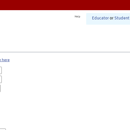
Help
Educator
or
Student
e here