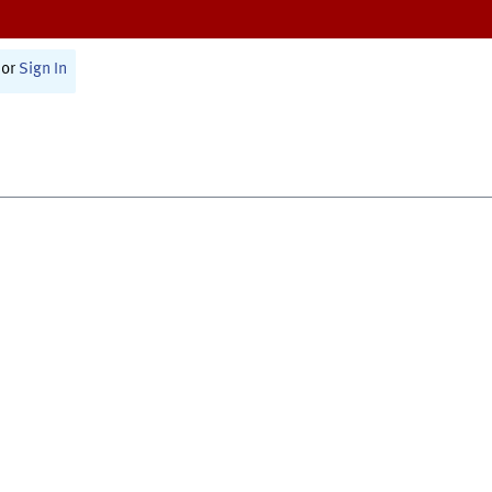
or
Sign In