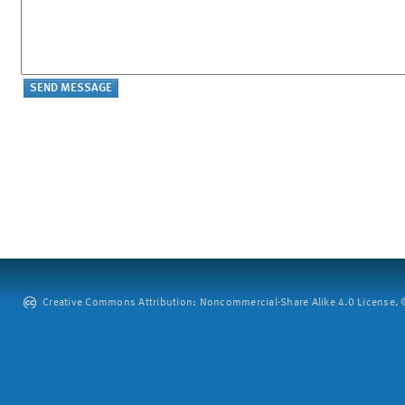
Creative Commons Attribution: Noncommercial-Share Alike 4.0 License. ©