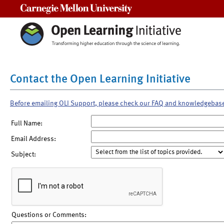
Carnegie Mellon University
Contact the Open Learning Initiative
Before emailing OLI Support, please check our FAQ and knowledgebas
Full Name:
Email Address:
Subject:
Questions or Comments: