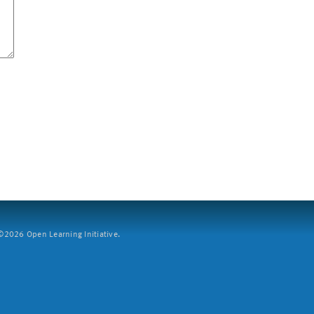
2026 Open Learning Initiative.