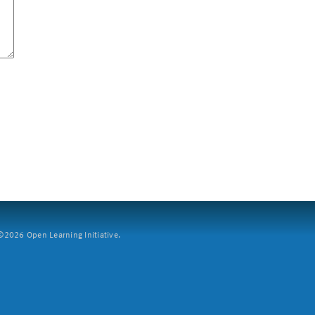
2026 Open Learning Initiative.