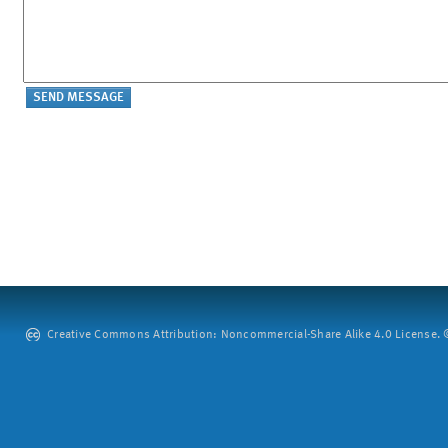
Creative Commons Attribution: Noncommercial-Share Alike 4.0 License. ©