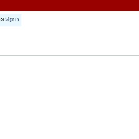
or
Sign In