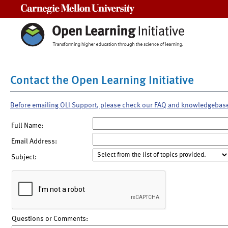
Carnegie Mellon University
Contact the Open Learning Initiative
Before emailing OLI Support, please check our FAQ and knowledgebas
Full Name:
Email Address:
Subject:
Questions or Comments: