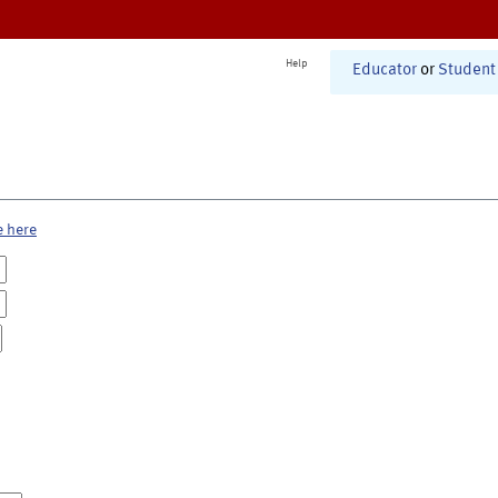
Help
Educator
or
Student
e here