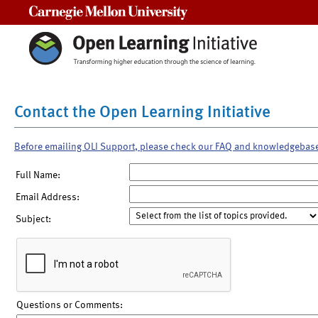
Carnegie Mellon University
Contact the Open Learning Initiative
Before emailing OLI Support, please check our FAQ and knowledgebas
Full Name:
Email Address:
Subject:
Questions or Comments: