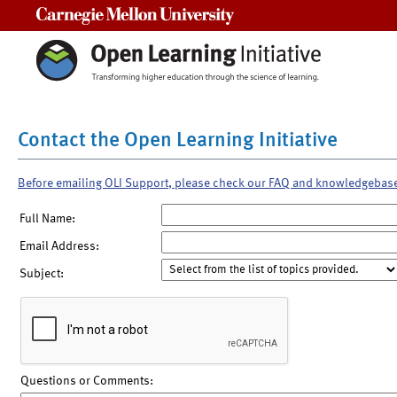
Carnegie Mellon University
Contact the Open Learning Initiative
Before emailing OLI Support, please check our FAQ and knowledgebas
Full Name:
Email Address:
Subject:
Questions or Comments: