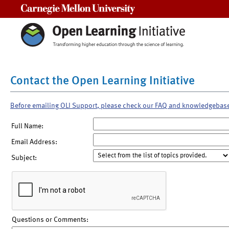
Carnegie Mellon University
Contact the Open Learning Initiative
Before emailing OLI Support, please check our FAQ and knowledgebas
Full Name:
Email Address:
Subject:
Questions or Comments: