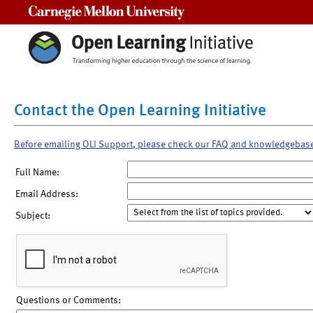
Carnegie Mellon University
Contact the Open Learning Initiative
Before emailing OLI Support, please check our FAQ and knowledgebas
Full Name:
Email Address:
Subject:
Questions or Comments: