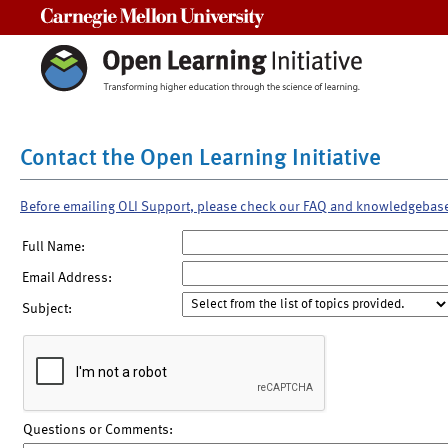
Carnegie Mellon University
Contact the Open Learning Initiative
Before emailing OLI Support, please check our FAQ and knowledgebas
Full Name:
Email Address:
Subject:
Questions or Comments: