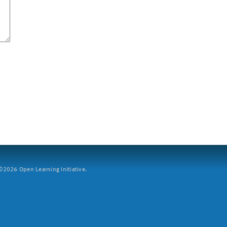
2026 Open Learning Initiative.