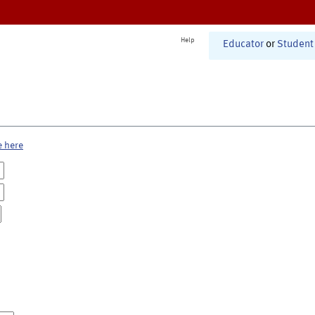
Help
Educator
or
Student
e here