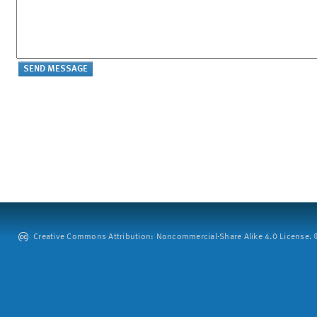
Creative Commons Attribution: Noncommercial-Share Alike 4.0 License. ©