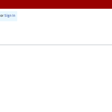
or
Sign In