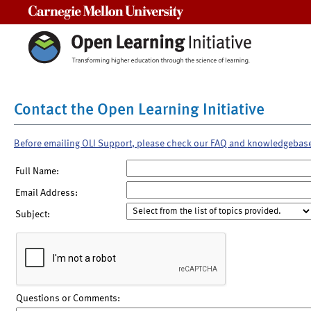
Carnegie Mellon University
Contact the Open Learning Initiative
Before emailing OLI Support, please check our FAQ and knowledgebas
Full Name:
Email Address:
Subject:
Questions or Comments: