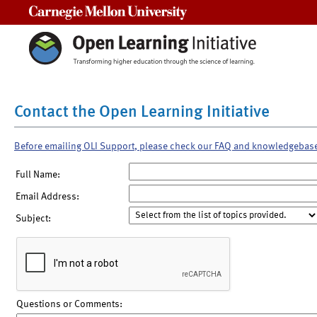
Carnegie Mellon University
Contact the Open Learning Initiative
Before emailing OLI Support, please check our FAQ and knowledgebas
Full Name:
Email Address:
Subject:
Questions or Comments: