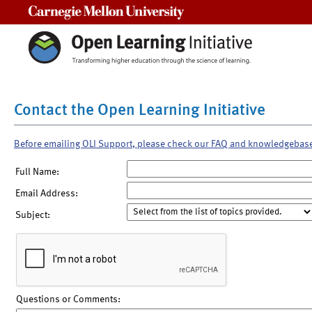
Carnegie Mellon University
Contact the Open Learning Initiative
Before emailing OLI Support, please check our FAQ and knowledgebas
Full Name:
Email Address:
Subject:
Questions or Comments: