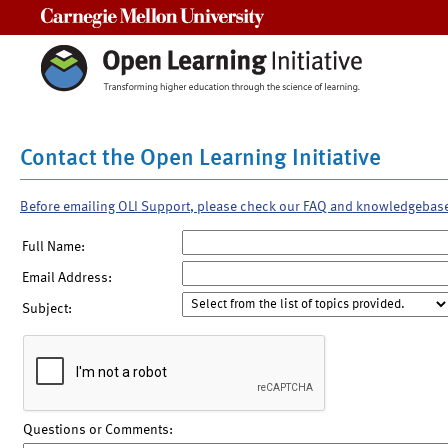
Carnegie Mellon University
Contact the Open Learning Initiative
Before emailing OLI Support, please check our FAQ and knowledgebas
Full Name:
Email Address:
Subject:
Questions or Comments: