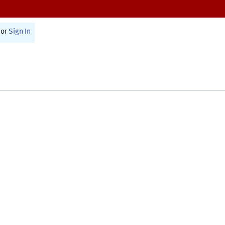
or
Sign In