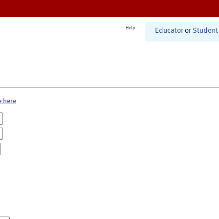
Help
Educator
or
Student
e here