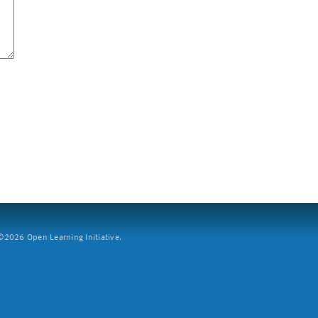
2026 Open Learning Initiative.