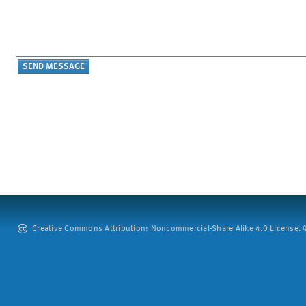
Creative Commons Attribution: Noncommercial-Share Alike 4.0 License. ©