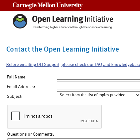
Carnegie Mellon University
Contact the Open Learning Initiative
Before emailing OLI Support, please check our FAQ and knowledgebas
Full Name:
Email Address:
Subject:
Questions or Comments: