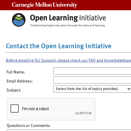
Carnegie Mellon University
Contact the Open Learning Initiative
Before emailing OLI Support, please check our FAQ and knowledgebas
Full Name:
Email Address:
Subject:
Questions or Comments: