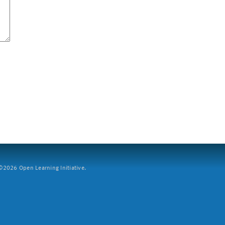
2026 Open Learning Initiative.