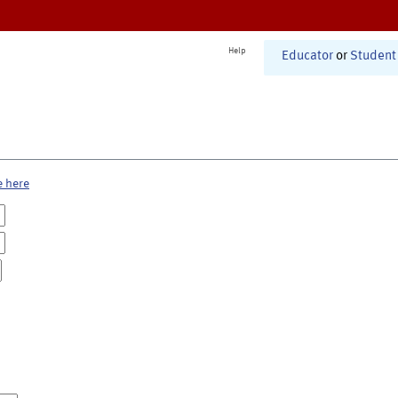
Help
Educator
or
Student
e here