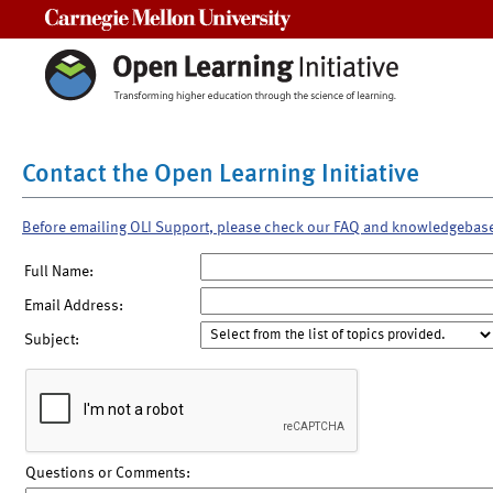
Carnegie Mellon University
Contact the Open Learning Initiative
Before emailing OLI Support, please check our FAQ and knowledgebas
Full Name:
Email Address:
Subject:
Questions or Comments: