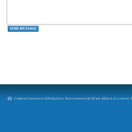
Creative Commons Attribution: Noncommercial-Share Alike 4.0 License. ©