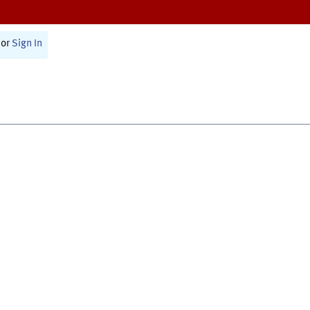
or
Sign In