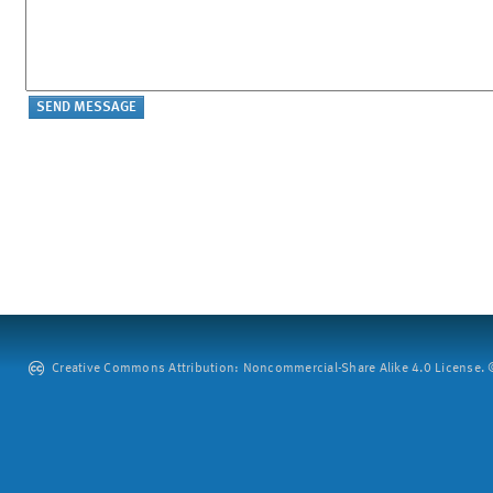
Creative Commons Attribution: Noncommercial-Share Alike 4.0 License. ©