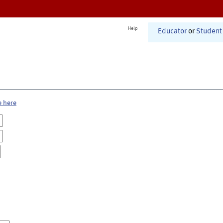
Help
Educator
or
Student
e here