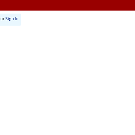
or
Sign In