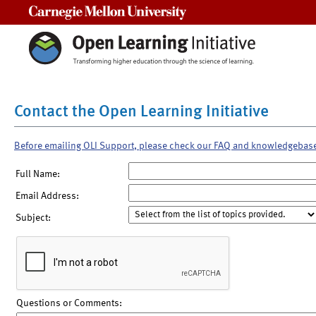
Carnegie Mellon University
Contact the Open Learning Initiative
Before emailing OLI Support, please check our FAQ and knowledgebas
Full Name:
Email Address:
Subject:
Questions or Comments: