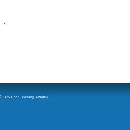
2026 Open Learning Initiative.