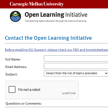
Carnegie Mellon University
Contact the Open Learning Initiative
Before emailing OLI Support, please check our FAQ and knowledgebas
Full Name:
Email Address:
Subject:
Questions or Comments: