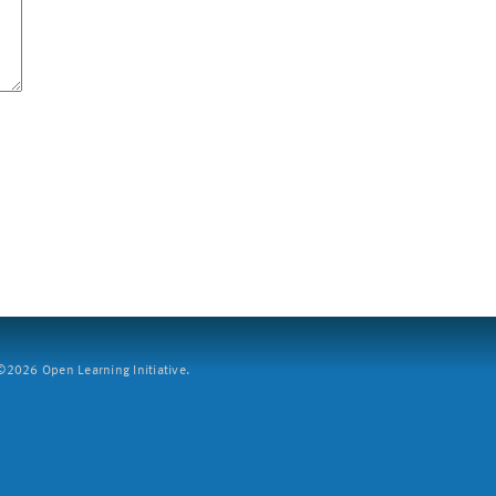
2026 Open Learning Initiative.