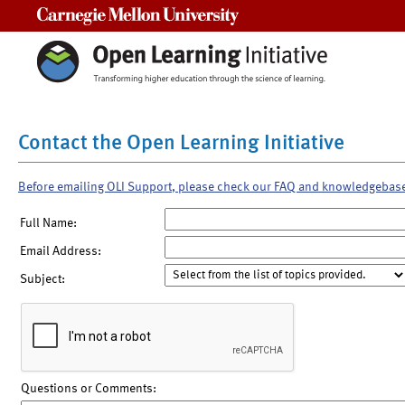
Carnegie Mellon University
Contact the Open Learning Initiative
Before emailing OLI Support, please check our FAQ and knowledgebas
Full Name:
Email Address:
Subject:
Questions or Comments: