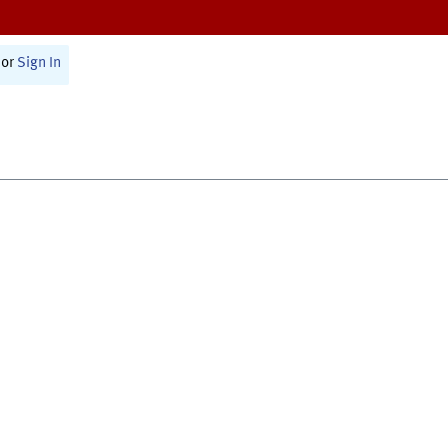
or
Sign In