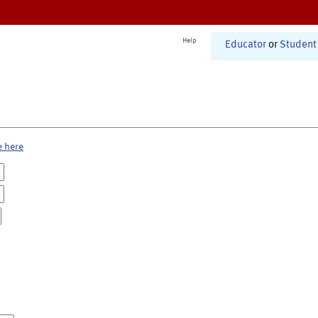
Help
Educator
or
Student
e here