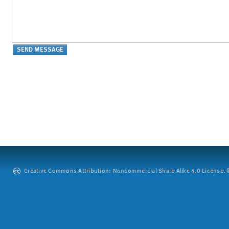
Creative Commons Attribution: Noncommercial-Share Alike 4.0 License. ©