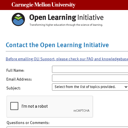
Carnegie Mellon University
Contact the Open Learning Initiative
Before emailing OLI Support, please check our FAQ and knowledgebas
Full Name:
Email Address:
Subject:
Questions or Comments: