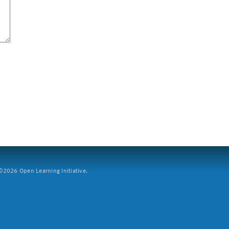
2026 Open Learning Initiative.