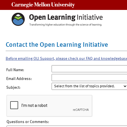
Carnegie Mellon University
Contact the Open Learning Initiative
Before emailing OLI Support, please check our FAQ and knowledgebas
Full Name:
Email Address:
Subject:
Questions or Comments: