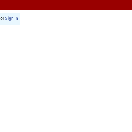
or
Sign In