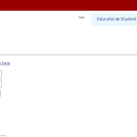
Help
Educator
or
Student
e here