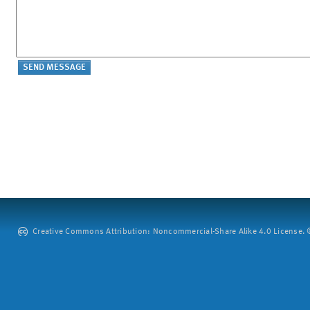
Creative Commons Attribution: Noncommercial-Share Alike 4.0 License. ©